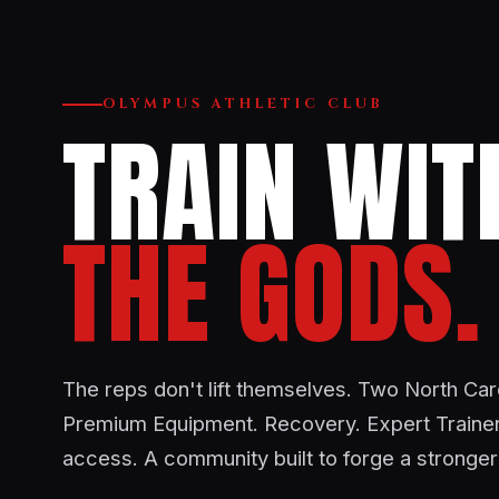
OLYMPUS ATHLETIC CLUB
TRAIN WIT
THE GODS.
The reps don't lift themselves. Two North Carol
Premium Equipment. Recovery. Expert Traine
access. A community built to forge a stronger