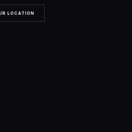
UR LOCATION