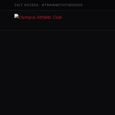
24/7 ACCESS · #TRAINWITHTHEGODS