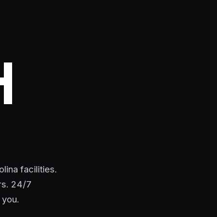
H
ina facilities.
rs. 24/7
 you.