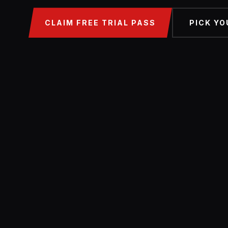
CLAIM FREE TRIAL PASS
PICK YO