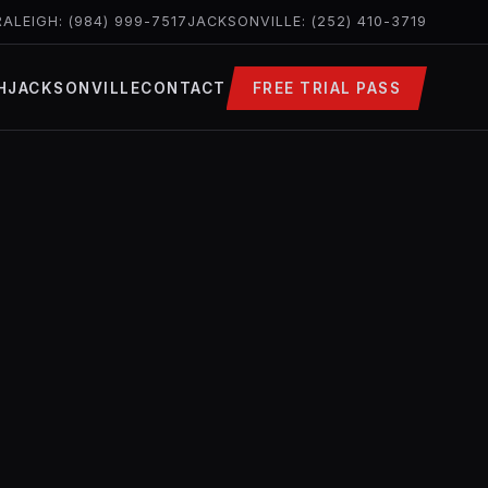
RALEIGH: (984) 999-7517
JACKSONVILLE: (252) 410-3719
H
JACKSONVILLE
CONTACT
FREE TRIAL PASS